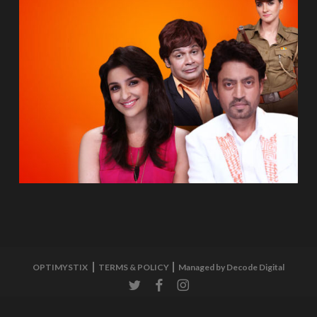
OPTIMYSTIX
TERMS & POLICY
Managed by Decode Digital
twitter
facebook
instagram