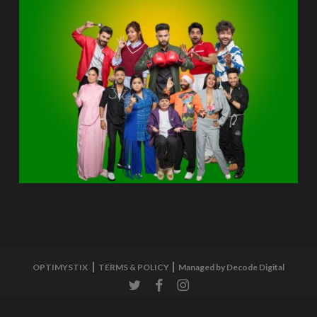
OPTIMYSTIX
TERMS & POLICY
Managed by Decode Digital
twitter
facebook
instagram