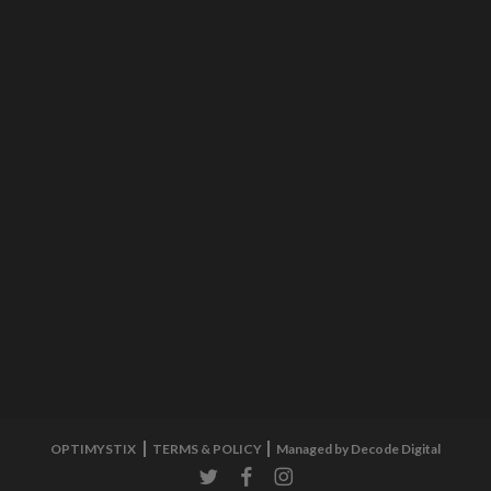
OPTIMYSTIX
TERMS & POLICY
Managed by Decode Digital
twitter
facebook
instagram