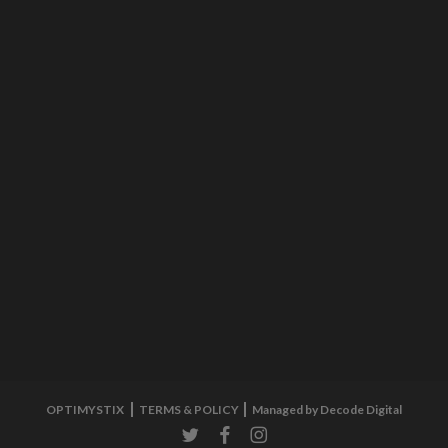
OPTIMYSTIX
TERMS & POLICY
Managed by Decode Digital
twitter
facebook
instagram