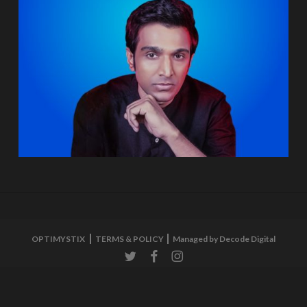
OPTIMYSTIX
TERMS & POLICY
Managed by Decode Digital
twitter
facebook
instagram