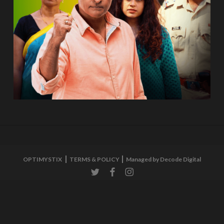
OPTIMYSTIX
TERMS & POLICY
Managed by Decode Digital
twitter
facebook
instagram